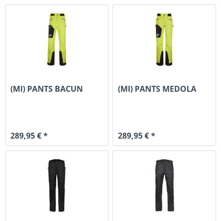
(MI) PANTS BACUN
(MI) PANTS MEDOLA
289,95 € *
289,95 € *