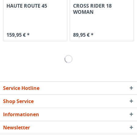
HAUTE ROUTE 45
CROSS RIDER 18
WOMAN
159,95 € *
89,95 € *
Service Hotline
Shop Service
Informationen
Newsletter