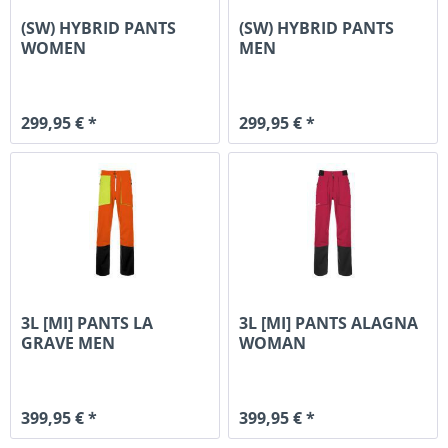
(SW) HYBRID PANTS
(SW) HYBRID PANTS
WOMEN
MEN
299,95 € *
299,95 € *
3L [MI] PANTS LA
3L [MI] PANTS ALAGNA
GRAVE MEN
WOMAN
399,95 € *
399,95 € *