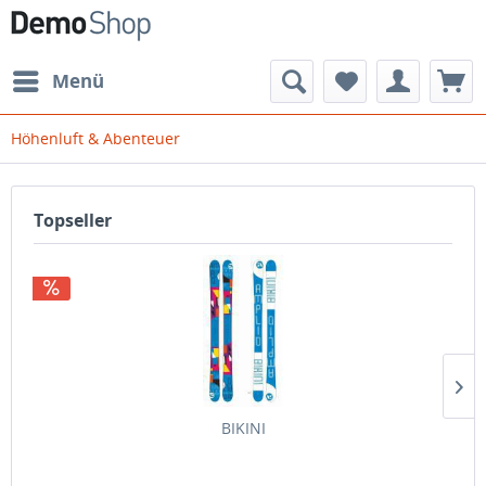
Menü
Höhenluft & Abenteuer
Topseller
BIKINI