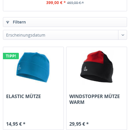
399,00 € *
469,00 € *
Filtern
TIPP!
ELASTIC MÜTZE
WINDSTOPPER MÜTZE
WARM
14,95 € *
29,95 € *