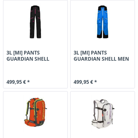
3L [MI] PANTS
3L [MI] PANTS
GUARDIAN SHELL
GUARDIAN SHELL MEN
WOMAN
499,95 € *
499,95 € *