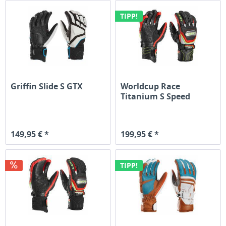
TIPP!
Griffin Slide S GTX
Worldcup Race
Titanium S Speed
System
149,95 € *
199,95 € *
TIPP!