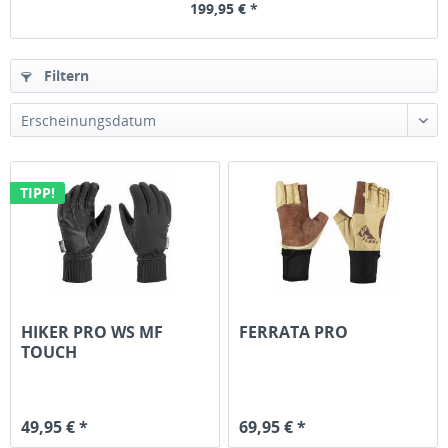
199,95 € *
Filtern
TIPP!
HIKER PRO WS MF
FERRATA PRO
TOUCH
49,95 € *
69,95 € *