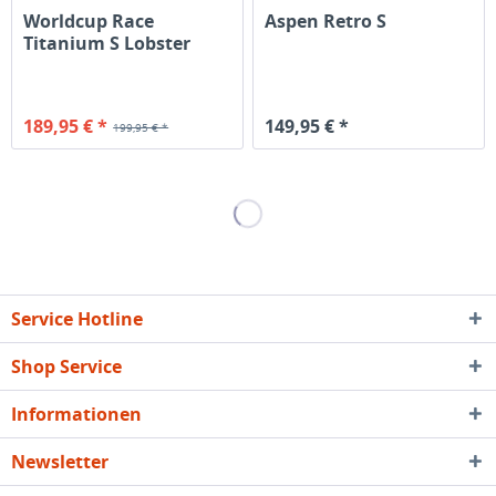
Worldcup Race
Aspen Retro S
Titanium S Lobster
189,95 € *
149,95 € *
199,95 € *
Service Hotline
Shop Service
Informationen
Newsletter