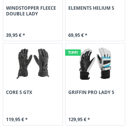
WINDSTOPPER FLEECE
ELEMENTS HELIUM S
DOUBLE LADY
39,95 € *
69,95 € *
TIPP!
CORE S GTX
GRIFFIN PRO LADY S
119,95 € *
129,95 € *