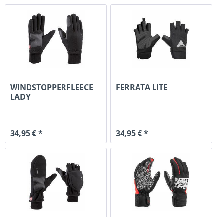
WINDSTOPPERFLEECE
FERRATA LITE
LADY
34,95 € *
34,95 € *