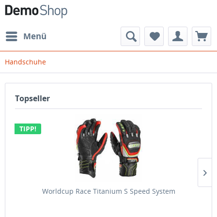
Menü
Handschuhe
Topseller
TIPP!
Worldcup Race Titanium S Speed System